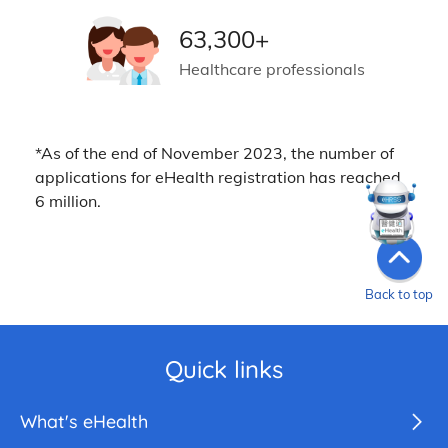
63,300+
Healthcare professionals
*As of the end of November 2023, the number of
applications for eHealth registration has reached
6 million.
Back to top
Quick links
What's eHealth