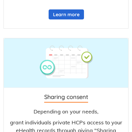
Learn more
Sharing consent
Depending on your needs,
grant individuals private HCPs access to your
eHealth records through giving "Sharing