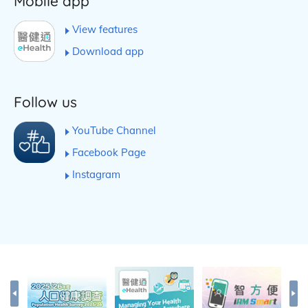
Mobile app
View features
Download app
Follow us
YouTube Channel
Facebook Page
Instagram