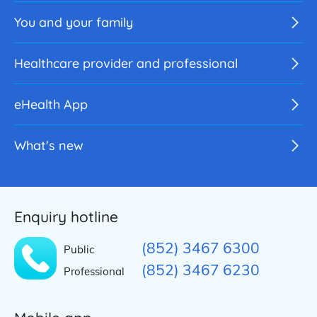
You and your family
Healthcare provider and professional
eHealth App
What's new
Enquiry hotline
(852) 3467 6300
Public
(852) 3467 6230
Professional