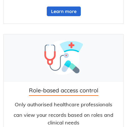
Learn more
Role-based access control
Only authorised healthcare professionals
can view your records based on roles and
clinical needs