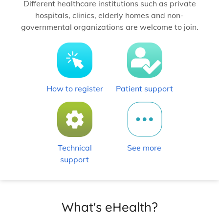
Different healthcare institutions such as private
hospitals, clinics, elderly homes and non-
governmental organizations are welcome to join.
How to register
Patient support
Technical
See more
support
What's eHealth?