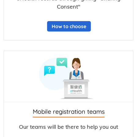
Consent"
How to choose
Mobile registration teams
Our teams will be there to help you out