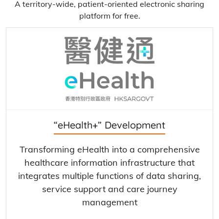
A territory-wide, patient-oriented electronic sharing
platform for free.
“eHealth+” Development
Transforming eHealth into a comprehensive
healthcare information infrastructure that
integrates multiple functions of data sharing,
service support and care journey
management