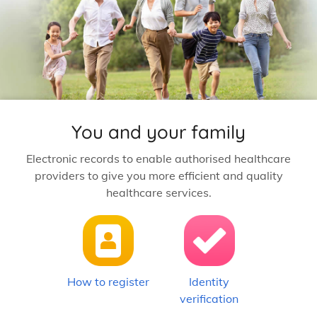
You and your family
Electronic records to enable authorised healthcare
providers to give you more efficient and quality
healthcare services.
How to register
Identity
verification