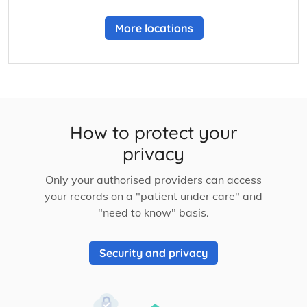
More locations
How to protect your
privacy
Only your authorised providers can access
your records on a "patient under care" and
"need to know" basis.
Security and privacy