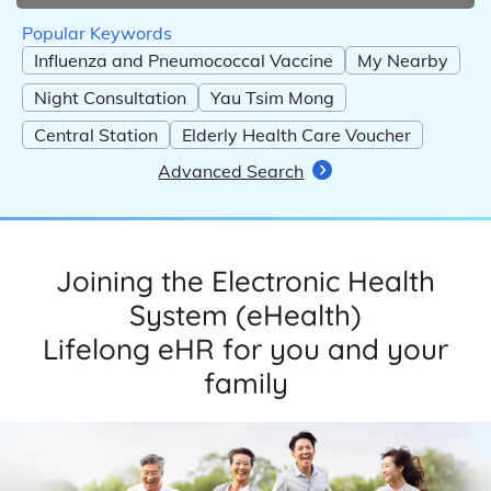
Popular Keywords
Influenza and Pneumococcal Vaccine
My Nearby
Night Consultation
Yau Tsim Mong
Central Station
Elderly Health Care Voucher
Advanced Search
Joining the Electronic Health
System (eHealth)
Lifelong eHR for you and your
family