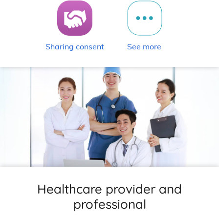
Sharing consent
See more
Healthcare provider and
professional