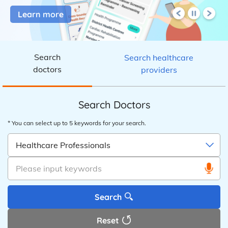
Learn more
eHealth
Search
Search healthcare
doctors
providers
Search Doctors
* You can select up to 5 keywords for your search.
Healthcare Professionals
Please input keywords
Search
Reset