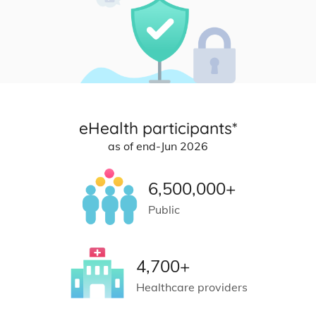
eHealth participants*
as of end-Jun 2026
6,500,000+
Public
4,700+
Healthcare providers