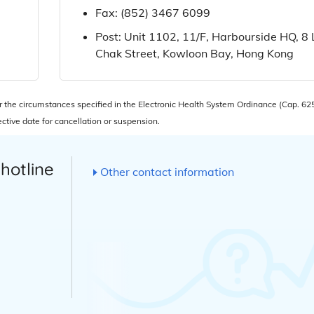
Fax:
(852) 3467 6099
Post: Unit 1102, 11/F, Harbourside HQ, 8
Chak Street, Kowloon Bay, Hong Kong
he circumstances specified in the Electronic Health System Ordinance (Cap. 625
tive date for cancellation or suspension.
 hotline
Other contact information