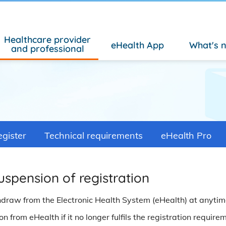
Healthcare provider
eHealth App
What's 
and professional
gister
Technical requirements
eHealth Pro
uspension of registration
hdraw from the Electronic Health System (eHealth) at anyti
 from eHealth if it no longer fulfils the registration require