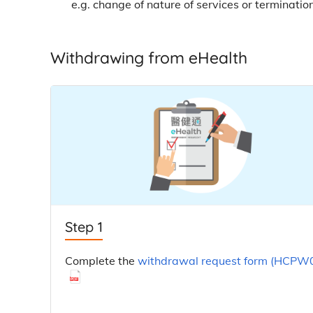
e.g. change of nature of services or terminatio
Withdrawing from eHealth
Step 1
Complete the
withdrawal request form (HCPW