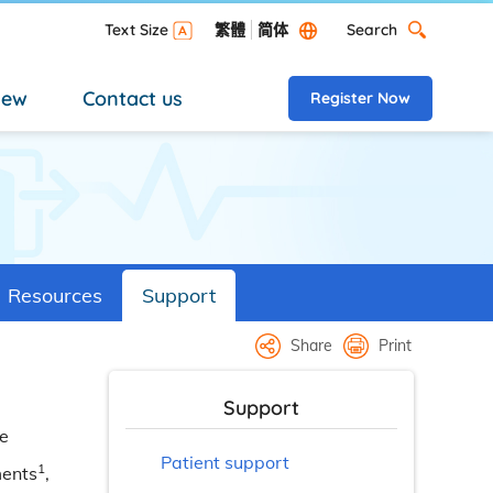
Search
Text Size
繁體
简体
Search Desktop versi
new
Contact us
Register Now
Resources
Support
Share
Print
Support
me
Patient support
1
ments
,