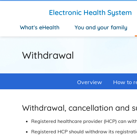
Skip to main content
Electronic Health System
What's eHealth
You and your family
Withdrawal
Overview
How to re
Withdrawal, cancellation and s
Registered healthcare provider (HCP) can wit
Registered HCP should withdraw its registration