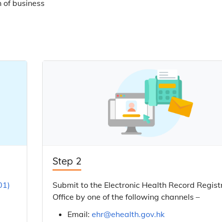
n of business
Step 2
01)
Submit to the Electronic Health Record Regist
Office by one of the following channels –
Email:
ehr@ehealth.gov.hk