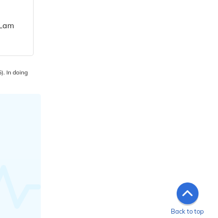
 Lam
). In doing
Back to top