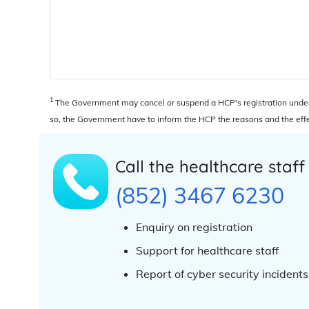
1
The Government may cancel or suspend a HCP's registration under t
so, the Government have to inform the HCP the reasons and the effec
Call the healthcare staff
(852) 3467 6230
Enquiry on registration
Support for healthcare staff
Report of cyber security incidents