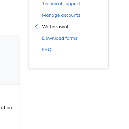
Technical support
Manage accounts
Withdrawal
Download forms
FAQ
ration