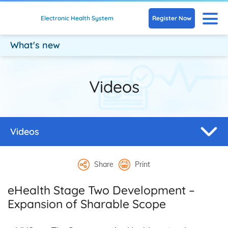
Skip to main content
N
Register Now
Electronic Health System
What's new
Videos
Videos
Share
Print
eHealth Stage Two Development –
Expansion of Sharable Scope