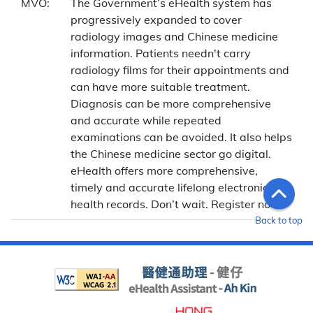
MVO:
The Government’s eHealth system has
progressively expanded to cover
radiology images and Chinese medicine
information. Patients needn't carry
radiology films for their appointments and
can have more suitable treatment.
Diagnosis can be more comprehensive
and accurate while repeated
examinations can be avoided. It also helps
the Chinese medicine sector go digital.
eHealth offers more comprehensive,
timely and accurate lifelong electronic
health records. Don’t wait. Register now!
Back to top