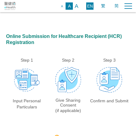
A
繁
简
A
EN
A
Online Submission for Healthcare Recipient (HCR)
Registration
Step
1
Step
2
Step
3
Give Sharing
Input Personal
Confirm and Submit
Consent
Particulars
(if applicable)