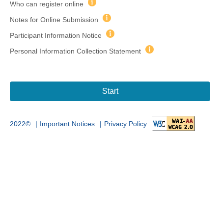
Who can register online
Notes for Online Submission
Participant Information Notice
Personal Information Collection Statement
Start
|
|
2022©
Important Notices
Privacy Policy