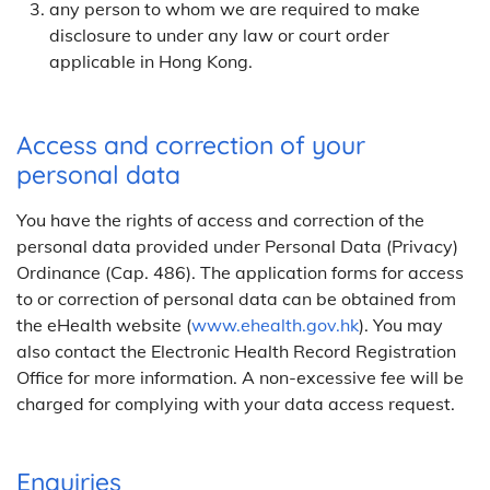
any person to whom we are required to make
disclosure to under any law or court order
applicable in Hong Kong.
Access and correction of your
personal data
You have the rights of access and correction of the
personal data provided under Personal Data (Privacy)
Ordinance (Cap. 486). The application forms for access
to or correction of personal data can be obtained from
the eHealth website (
www.ehealth.gov.hk
). You may
also contact the Electronic Health Record Registration
Office for more information. A non-excessive fee will be
charged for complying with your data access request.
Enquiries