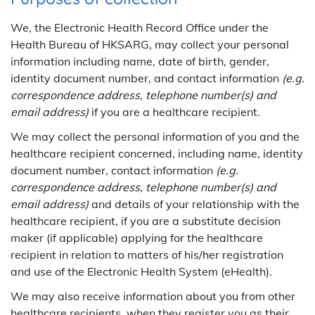
We, the Electronic Health Record Office under the
Health Bureau of HKSARG, may collect your personal
information including name, date of birth, gender,
identity document number, and contact information
(e.g.
correspondence address, telephone number(s) and
email address)
if you are a healthcare recipient.
We may collect the personal information of you and the
healthcare recipient concerned, including name, identity
document number, contact information
(e.g.
correspondence address, telephone number(s) and
email address)
and details of your relationship with the
healthcare recipient, if you are a substitute decision
maker (if applicable) applying for the healthcare
recipient in relation to matters of his/her registration
and use of the Electronic Health System (eHealth).
We may also receive information about you from other
healthcare recipients, when they register you as their