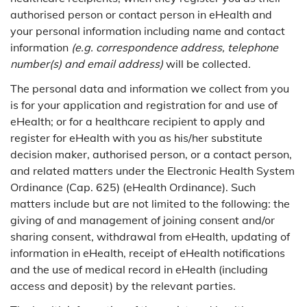
authorised person or contact person in eHealth and
your personal information including name and contact
information
(e.g. correspondence address, telephone
number(s) and email address)
will be collected.
The personal data and information we collect from you
is for your application and registration for and use of
eHealth; or for a healthcare recipient to apply and
register for eHealth with you as his/her substitute
decision maker, authorised person, or a contact person,
and related matters under the Electronic Health System
Ordinance (Cap. 625) (eHealth Ordinance). Such
matters include but are not limited to the following: the
giving of and management of joining consent and/or
sharing consent, withdrawal from eHealth, updating of
information in eHealth, receipt of eHealth notifications
and the use of medical record in eHealth (including
access and deposit) by the relevant parties.