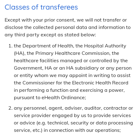
Classes of transferees
Except with your prior consent, we will not transfer or
disclose the collected personal data and information to
any third party except as stated below:
the Department of Health, the Hospital Authority
(HA), the Primary Healthcare Commission, the
healthcare facilities managed or controlled by the
Government, HA or an HA subsidiary or any person
or entity whom we may appoint in writing to assist
the Commissioner for the Electronic Health Record
in performing a function and exercising a power,
pursuant to eHealth Ordinance;
any personnel, agent, adviser, auditor, contractor or
service provider engaged by us to provide services
or advice (e.g. technical, security or data processing
service, etc.) in connection with our operations;