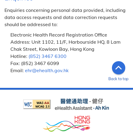
Enquiries concerning personal data provided, including
data access requests and data correction requests
should be addressed to:
Electronic Health Record Registration Office
Address: Unit 1102, 11/F, Harbourside HQ, 8 Lam
Chak Street, Kowloon Bay, Hong Kong
Hotline:
(852) 3467 6300
Fax: (852) 3467 6099
Email:
ehr@ehealth.gov.hk
Back to top