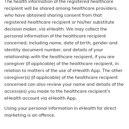
The health information of the registered healthcare
recipient will be shared among healthcare providers,
who have obtained sharing consent from that
registered healthcare recipient or his/her substitute
decision maker, via eHealth. We may collect the
personal information of the healthcare recipient
concerned, including name, date of birth, gender and
identity document number, and details of your
relationship with the healthcare recipient, if you are
caregiver (if applicable) of the healthcare recipient, in
relation to matters of the use of eHealth App. The other
caregiver(s) (if applicable) of the healthcare recipient
concerned can also review your name and details of the
access(es) you made to the healthcare recipient's
eHealth account via eHealth App.
Using your personal information in eHealth for direct
marketing is an offence.