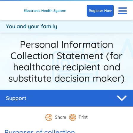
Skip to main content
N
Register Now
Electronic Health System
You and your family
Personal Information
Collection Statement (for
healthcare recipient and
substitute decision maker)
Support
Share
Print
Purposes of collection