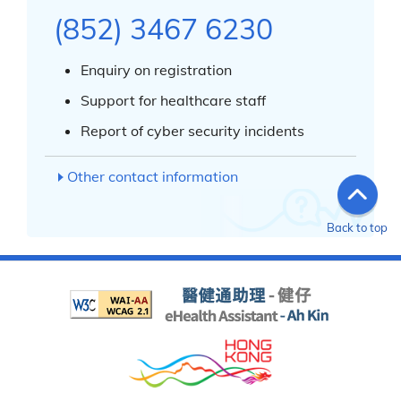
(852) 3467 6230
Enquiry on registration
Support for healthcare staff
Report of cyber security incidents
Other contact information
Back to top