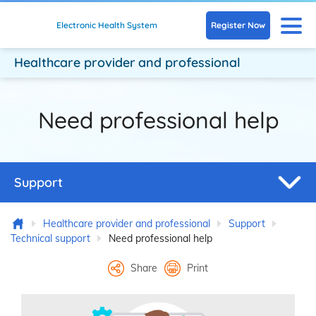
Skip to main content
N
Register Now
Electronic Health System
Healthcare provider
and professional
Need professional help
Support
Home
Healthcare provider and professional
Support
Technical support
Need professional help
Share
Print