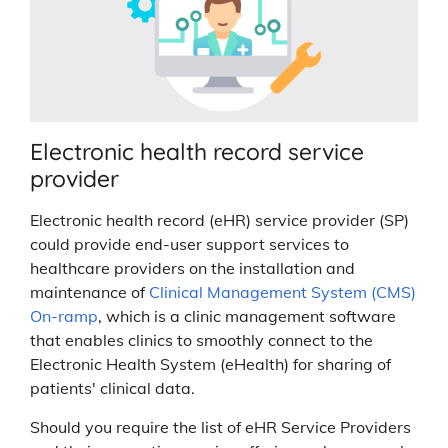
Electronic health record service
provider
Electronic health record (eHR) service provider (SP)
could provide end-user support services to
healthcare providers on the installation and
maintenance of
Clinical Management System (CMS)
On-ramp
, which is a clinic management software
that enables clinics to smoothly connect to the
Electronic Health System (eHealth) for sharing of
patients' clinical data.
Should you require the list of eHR Service Providers