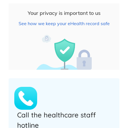
Your privacy is important to us
See how we keep your eHealth record safe
Call the healthcare staff
hotline