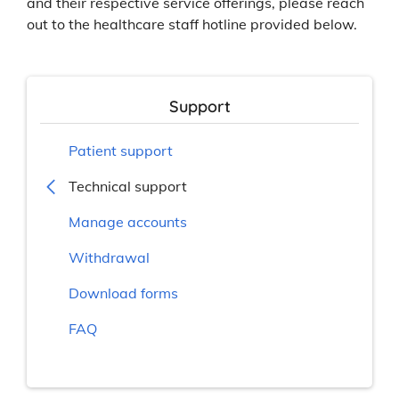
and their respective service offerings, please reach
out to the healthcare staff hotline provided below.
Support
Patient support
Technical support
Manage accounts
Withdrawal
Download forms
FAQ