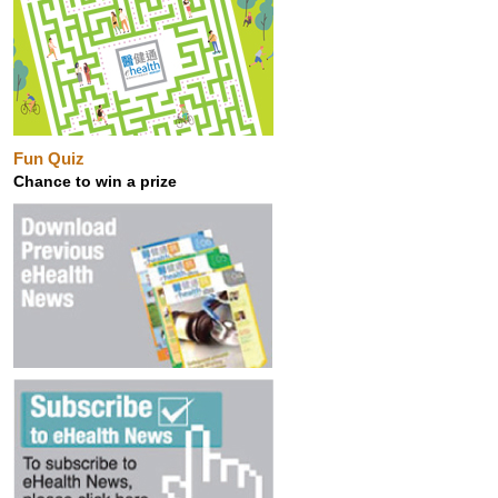
Fun Quiz
Chance to win a prize