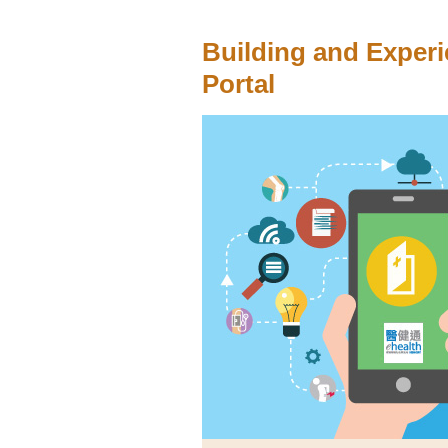
Building and Experi
Portal