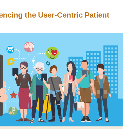
encing the User-Centric Patient