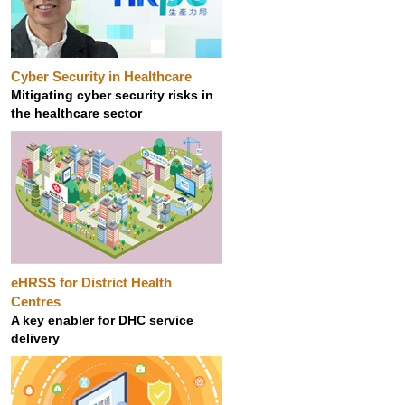
Cyber Security in Healthcare
Mitigating cyber security risks in
the healthcare sector
eHRSS for District Health
Centres
A key enabler for DHC service
delivery