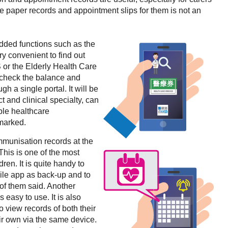
se paper records and appointment slips for them is not an
dded functions such as the
ery convenient to find out
 or the Elderly Health Care
 check the balance and
ugh a single portal. It will be
ict and clinical specialty, can
ble healthcare
emarked.
mmunisation records at the
“This is one of the most
ren. It is quite handy to
ile app as back-up and to
 of them said. Another
 easy to use. It is also
o view records of both their
eir own via the same device.