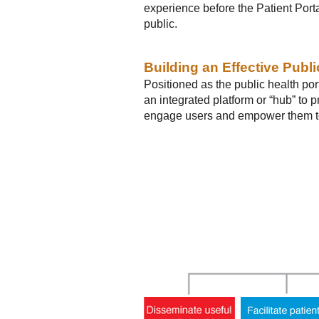
experience before the Patient Port
public.
Building an Effective Publi
Positioned as the public health por
an integrated platform or “hub” to 
engage users and empower them to