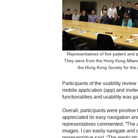
Representatives of five patient and p
They were from the Hong Kong Allianc
the Hong Kong Society for the
Participants of the usability review
mobile application (app) and invited
functionalities and usability was g
Overall, participants were positiv
appreciated its easy navigation and
representatives commented, “The app
images. I can easily navigate and ob
representative said, “The medicati