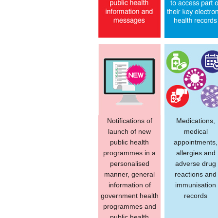
Notifications of
Medications,
launch of new
medical
public health
appointments,
programmes in a
allergies and
personalised
adverse drug
manner, general
reactions and
information of
immunisation
government health
records
programmes and
public health