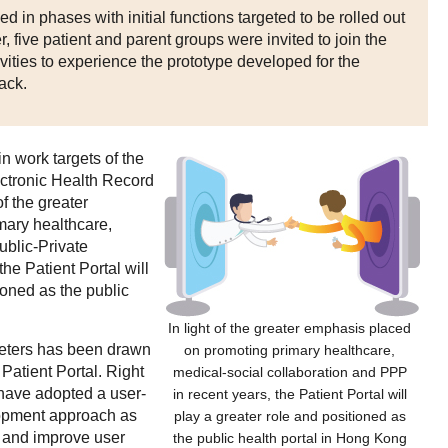
d in phases with initial functions targeted to be rolled out
r, five patient and parent groups were invited to join the
tivities to experience the prototype developed for the
ack.
in work targets of the
ctronic Health Record
f the greater
mary healthcare,
ublic-Private
he Patient Portal will
ioned as the public
In light of the greater emphasis placed
meters has been drawn
on promoting primary healthcare,
Patient Portal. Right
medical-social collaboration and PPP
 have adopted a user-
in recent years, the Patient Portal will
lopment approach as
play a greater role and positioned as
s and improve user
the public health portal in Hong Kong