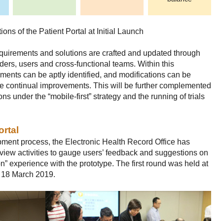
ons of the Patient Portal at Initial Launch
requirements and solutions are crafted and updated through
lders, users and cross-functional teams. Within this
ents can be aptly identified, and modifications can be
ve continual improvements. This will be further complemented
ons under the “mobile-first” strategy and the running of trials
ortal
opment process, the Electronic Health Record Office has
view activities to gauge users’ feedback and suggestions on
n” experience with the prototype. The first round was held at
n 18 March 2019.