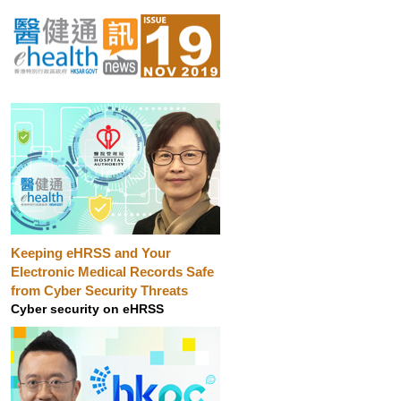
Keeping eHRSS and Your
Electronic Medical Records Safe
from Cyber Security Threats
Cyber security on eHRSS