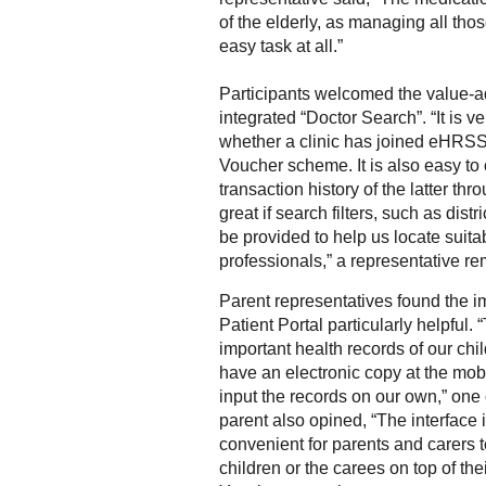
of the elderly, as managing all tho
easy task at all.”
Participants welcomed the value-a
integrated “Doctor Search”. “It is v
whether a clinic has joined eHRSS
Voucher scheme. It is also easy to
transaction history of the latter thro
great if search filters, such as distr
be provided to help us locate suita
professionals,” a representative r
Parent representatives found the i
Patient Portal particularly helpful. 
important health records of our child
have an electronic copy at the mob
input the records on our own,” one
parent also opined, “The interface is
convenient for parents and carers t
children or the carees on top of th