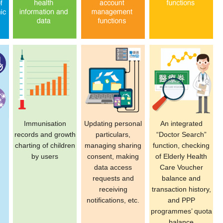
Immunisation
Updating personal
An integrated
records and growth
particulars,
“Doctor Search”
charting of children
managing sharing
function, checking
by users
consent, making
of Elderly Health
data access
Care Voucher
requests and
balance and
receiving
transaction history,
notifications, etc.
and PPP
programmes’ quota
balance