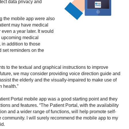
tect data privacy and
g the mobile app were also
patient may have medical
ven a year later. It would
eir upcoming medical
 in addition to those
 set reminders on the
 to the textual and graphical instructions to improve
In future, we may consider providing voice direction guide and
 assist the elderly and the visually-impaired to make use of
 health.”
tient Portal mobile app was a good starting point and they
ions and features. “The Patient Portal, with the availability
ion and a wider range of functions, will help promote self-
 community. I will surely recommend the mobile app to my
id.