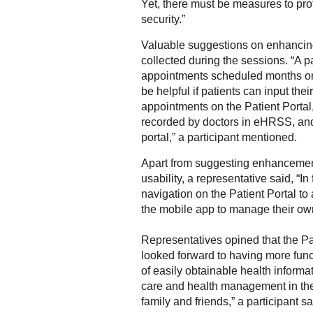
Yet, there must be measures to pro
security.”
Valuable suggestions on enhancin
collected during the sessions. “A 
appointments scheduled months or e
be helpful if patients can input th
appointments on the Patient Portal,
recorded by doctors in eHRSS, and
portal,” a participant mentioned.
Apart from suggesting enhancements
usability, a representative said, “
navigation on the Patient Portal to
the mobile app to manage their own
Representatives opined that the Pa
looked forward to having more funct
of easily obtainable health informat
care and health management in the
family and friends,” a participant sa