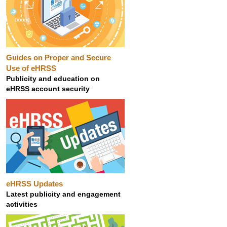
Guides on Proper and Secure
Use of eHRSS
Publicity and education on
eHRSS account security
eHRSS Updates
Latest publicity and engagement
activities