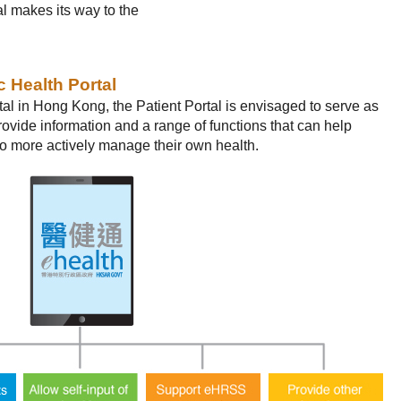
al makes its way to the
c Health Portal
tal in Hong Kong, the Patient Portal is envisaged to serve as
provide information and a range of functions that can help
 more actively manage their own health.