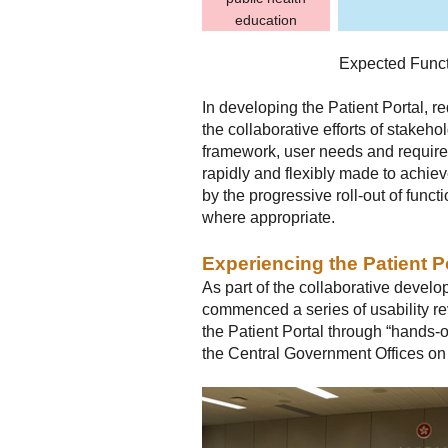
education
Expected Functi
In developing the Patient Portal, 
the collaborative efforts of stakeho
framework, user needs and requirem
rapidly and flexibly made to achie
by the progressive roll-out of functi
where appropriate.
Experiencing the Patient P
As part of the collaborative devel
commenced a series of usability re
the Patient Portal through “hands-o
the Central Government Offices o