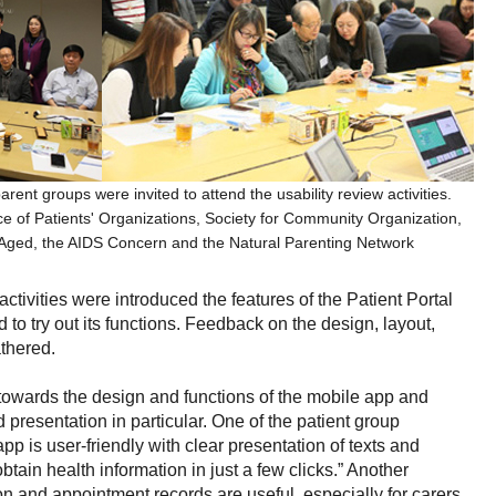
arent groups were invited to attend the usability review activities.
e of Patients' Organizations, Society for Community Organization,
 Aged, the AIDS Concern and the Natural Parenting Network
 activities were introduced the features of the Patient Portal
 to try out its functions. Feedback on the design, layout,
athered.
e towards the design and functions of the mobile app and
 presentation in particular. One of the patient group
 is user-friendly with clear presentation of texts and
tain health information in just a few clicks.” Another
on and appointment records are useful, especially for carers