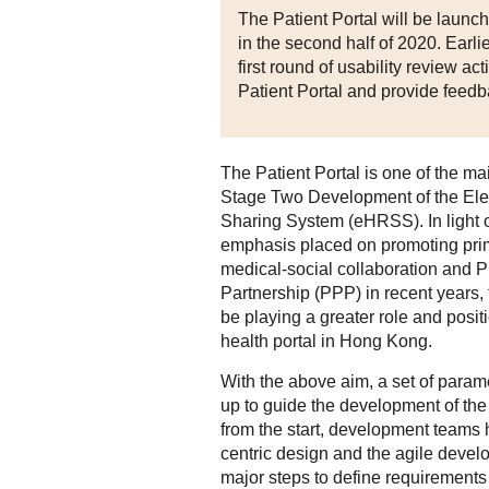
The Patient Portal will be launche
in the second half of 2020. Earlie
first round of usability review ac
Patient Portal and provide feedb
The Patient Portal is one of the ma
Stage Two Development of the Ele
Sharing System (eHRSS). In light o
emphasis placed on promoting pri
medical-social collaboration and P
Partnership (PPP) in recent years, t
be playing a greater role and posit
health portal in Hong Kong.
With the above aim, a set of para
up to guide the development of the 
from the start, development teams
centric design and the agile deve
major steps to define requirement