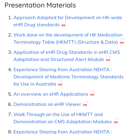
Presentation Materials
Approach Adopted for Development on HK-wide
eHR Drug standards
Work done on the development of HK Medication
Terminology Table (HKMTT) (Structure & Data)
Application of eHR Drug Standards in eHR CMS
Adaptation and Structured Alert Module
Experience Sharing from Australian NEHTA :
Development of Medicine Terminology Standards
for Use in Australia
An overview on eHR Applications
Demonstration on eHR Viewer
Walk Through on the Use of HKMTT and
Demonstration on CMS Adaptation Modules
Experience Sharing from Australian NEHTA :