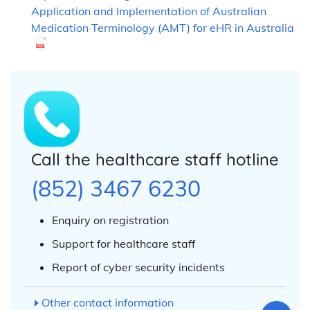
Application and Implementation of Australian
Medication Terminology (AMT) for eHR in Australia
Call the healthcare staff hotline
(852) 3467 6230
Enquiry on registration
Support for healthcare staff
Report of cyber security incidents
Other contact information