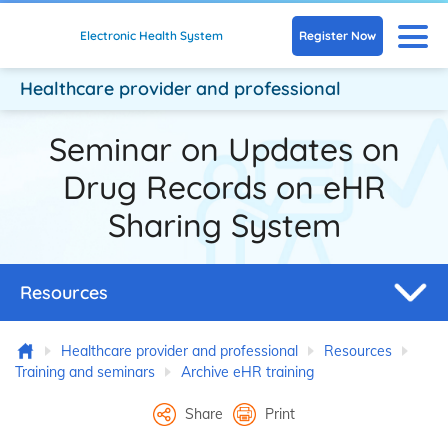
Skip to main content
N
Register Now
Electronic Health System
Healthcare provider
and professional
Seminar on Updates on
Drug Records on eHR
Sharing System
Resources
Home
Healthcare provider and professional
Resources
Training and seminars
Archive eHR training
Share
Print