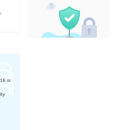
e
16 or
e
ity