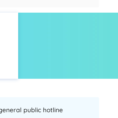
general public hotline