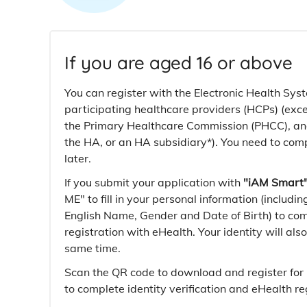
If you are aged 16 or above
You can register with the Electronic Health Sys
participating healthcare providers (HCPs) (exc
the Primary Healthcare Commission (PHCC), and
the HA, or an HA subsidiary*). You need to com
later.
If you submit your application with
"iAM Smart
ME" to fill in your personal information (includ
English Name, Gender and Date of Birth) to co
registration with eHealth. Your identity will also
same time.
Scan the QR code to download and register for
to complete identity verification and eHealth reg