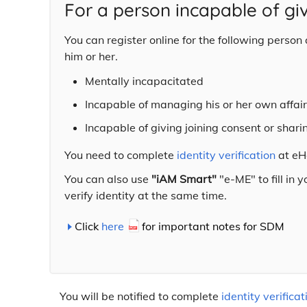
For a person incapable of gi
You can register online for the following perso
him or her.
Mentally incapacitated
Incapable of managing his or her own affai
Incapable of giving joining consent or shari
You need to complete
identity verification
at eHe
You can also use
"iAM Smart"
"e-ME" to fill in 
verify identity at the same time.
Click
here
for important notes for SDM
You will be notified to complete
identity verificat