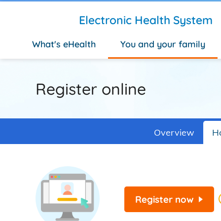
Skip to main content
Electronic Health System
What's eHealth
You and your family
Register online
Overview
Ho
Register now