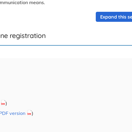
communication means.
Expand this se
ne registration
)
PDF version
)