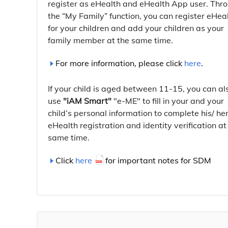
register as eHealth and eHealth App user. Thr
the “My Family” function, you can register eHea
for your children and add your children as your
family member at the same time.
For more information, please click
here
.
If your child is aged between 11-15, you can al
use
"iAM Smart"
"e-ME" to fill in your and your
child’s personal information to complete his/ he
eHealth registration and identity verification at
same time.
Click
here
for important notes for SDM