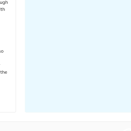
ough
lth
so
r
 the