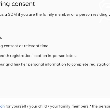
ving consent
n as a SDM if you are the family member or a person residing 
rs
ng consent at relevant time
alth registration location in-person later.
your and his/ her personal information to complete registratio
ion
for yourself / your child / your family members / the perso