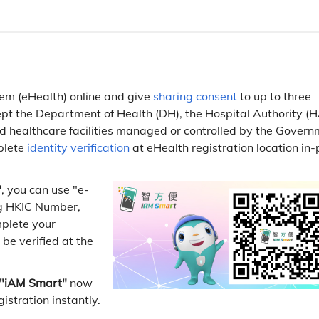
tem (eHealth) online and give
sharing consent
to up to three
ept the Department of Health (DH), the Hospital Authority (H
 healthcare facilities managed or controlled by the Govern
plete
identity verification
at eHealth registration location in
"
, you can use "e-
ing HKIC Number,
mplete your
 be verified at the
"iAM Smart"
now
istration instantly.