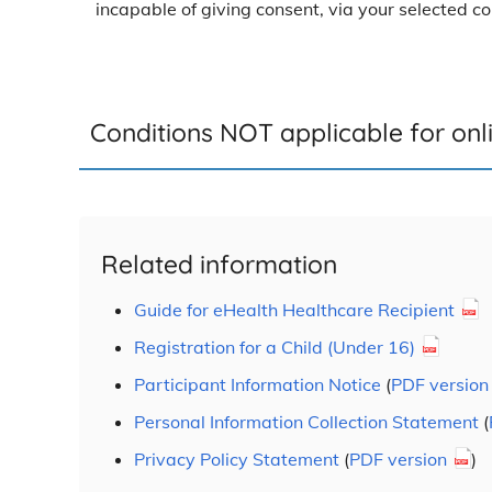
incapable of giving consent, via your selected 
Conditions NOT applicable for onli
Related information
Guide for eHealth Healthcare Recipient
Registration for a Child (Under 16)
Participant Information Notice
(
PDF version
Personal Information Collection Statement
(
Privacy Policy Statement
(
PDF version
)