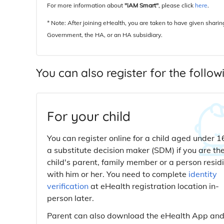
For more information about
"iAM Smart"
, please click
here
.
* Note: After joining eHealth, you are taken to have given shari
Government, the HA, or an HA subsidiary.
You can also register for the follo
For your child
You can register online for a child aged under 1
a substitute decision maker (SDM) if you are th
child's parent, family member or a person resid
with him or her. You need to complete
identity
verification
at eHealth registration location in-
person later.
Parent can also download the eHealth App an