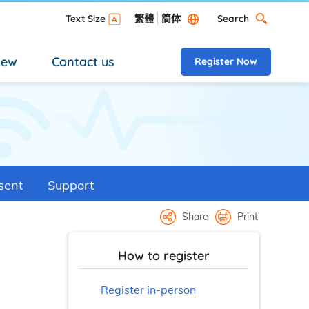
Search
Text Size
繁體
简体
Search Desktop versi
new
Contact us
Register Now
sent
Support
Share
Print
How to register
Register in-person