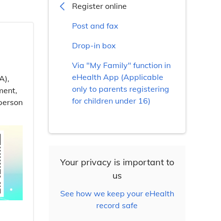
Register online
Post and fax
Drop-in box
Via "My Family" function in
eHealth App (Applicable
A),
only to parents registering
ment,
for children under 16)
-person
Your privacy is important to
us
See how we keep your eHealth
record safe