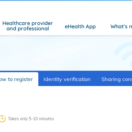
Healthcare provider
eHealth App
What's 
and professional
w to register
Identity verification
Sharing con
Takes only 5-10 minutes