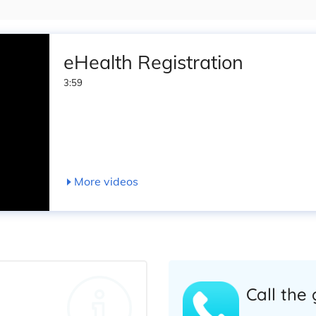
eHealth Registration
3:59
More videos
Call the 