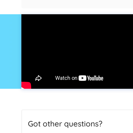
Got other questions?