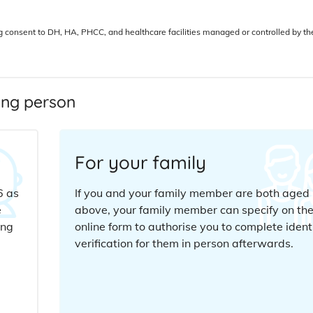
ng consent to DH, HA, PHCC, and healthcare facilities managed or controlled by th
wing person
For your family
6 as
If you and your family member are both aged 
e
above, your family member can specify on th
ing
online form to authorise you to complete ident
verification for them in person afterwards.
d