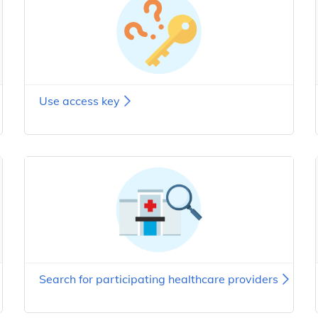
Use access key
Search for participating healthcare providers