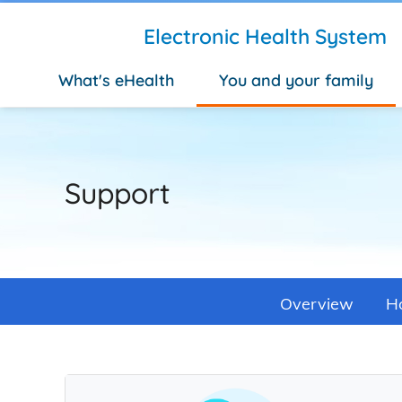
Skip to main content
Electronic Health System
What's eHealth
You and your family
Support
Overview
Ho