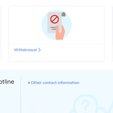
Withdrawal
otline
Other contact information