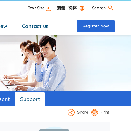
Search
Text Size
繁體
简体
Search Desktop versi
new
Contact us
Register Now
sent
Support
Share
Print