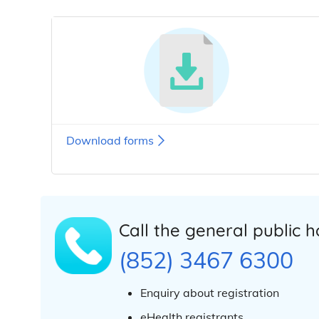
Download forms
Call the general public h
(852) 3467 6300
Enquiry about registration
eHealth registrants