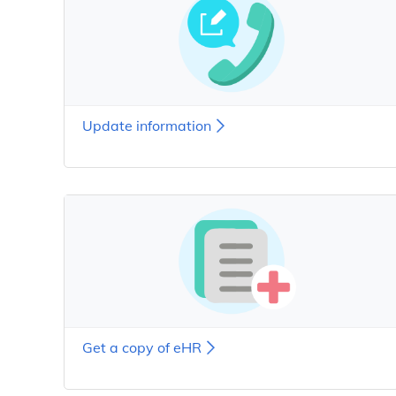
Update information
Get a copy of eHR