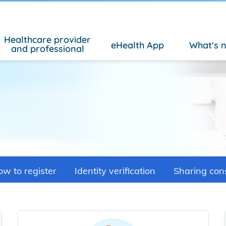
Healthcare provider
eHealth App
What's 
and professional
w to register
Identity verification
Sharing con