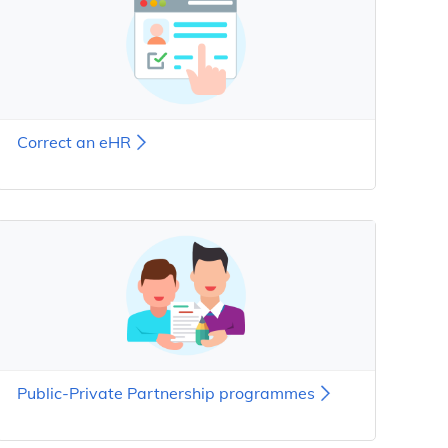
Correct an eHR
Public-Private Partnership programmes